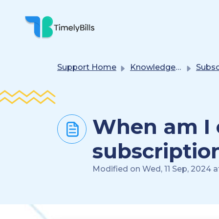
Skip To Main Content
Support Home
Knowledge base
Subscription(s) 
When am I el
subscriptio
Modified on Wed, 11 Sep, 2024 