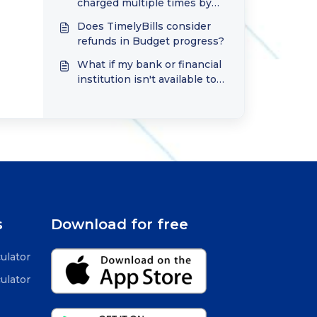
charged multiple times by
the Google or Apple Store?
Does TimelyBills consider
refunds in Budget progress?
What if my bank or financial
institution isn't available to
connect in TimelyBills?
s
Download for free
ulator
ulator