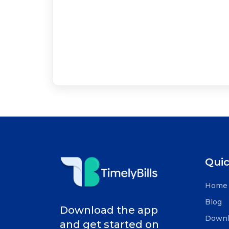
Quic
Home
Blog
Download the app
Downl
and get started on