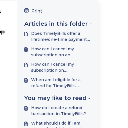
Print
 
Articles in this folder -
p 
Does TimelyBills offer a
lifetime/one-time payment
plan?
How can I cancel my
subscription on an
Google/Android phone?
How can I cancel my
subscription on
Apple/iPhone?
When am I eligible for a
refund for TimelyBills
subscriptions?
You may like to read -
How do I create a refund
transaction in TimelyBills?
What should I do if I am