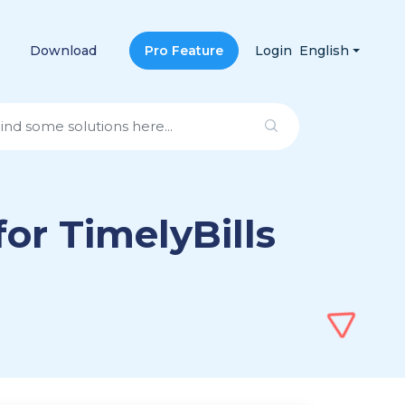
Download
Pro Feature
Login
English
for TimelyBills