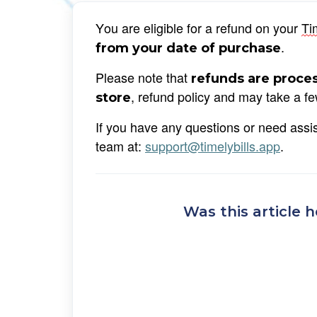
You are eligible for a refund on your 
Ti
. 
from your date of purchase
Please note that 
refunds are proces
, refund policy and may take a f
store
If you have any questions or need assist
team at: 
support@timelybills.app
.
Was this article h