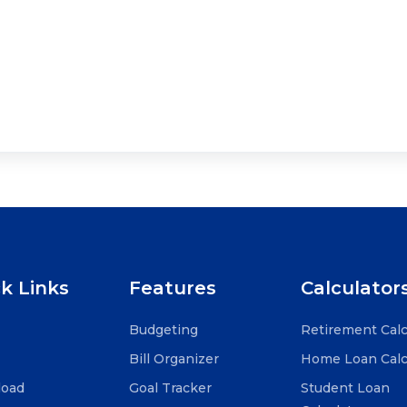
k Links
Features
Calculator
Budgeting
Retirement Calc
Bill Organizer
Home Loan Calc
oad
Goal Tracker
Student Loan