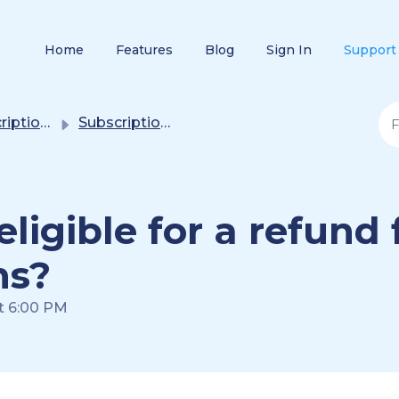
Home
Features
Blog
Sign In
Support
/ Purchase Plans
Subscription(s) / Purchase Plans
igible for a refund 
ns?
at 6:00 PM