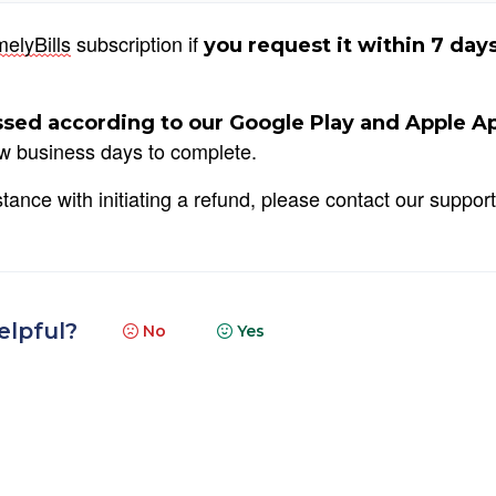
melyBills
 subscription if 
you request it within 7 days
sed according to our Google Play and Apple Ap
ew business days to complete.
ance with initiating a refund, please contact our support 
elpful?
No
Yes