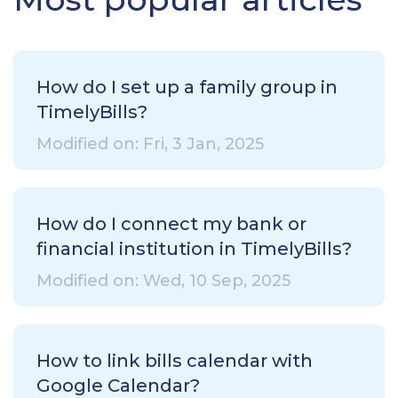
How do I set up a family group in
TimelyBills?
Modified on: Fri, 3 Jan, 2025
How do I connect my bank or
financial institution in TimelyBills?
Modified on: Wed, 10 Sep, 2025
How to link bills calendar with
Google Calendar?