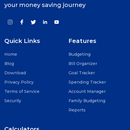
your money saving journey
Quick Links
Features
Home
Budgeting
Blog
Bill Organizer
Download
Goal Tracker
Privacy Policy
Spending Tracker
Terms of Service
Account Manager
Security
Family Budgeting
Reports
Calculators