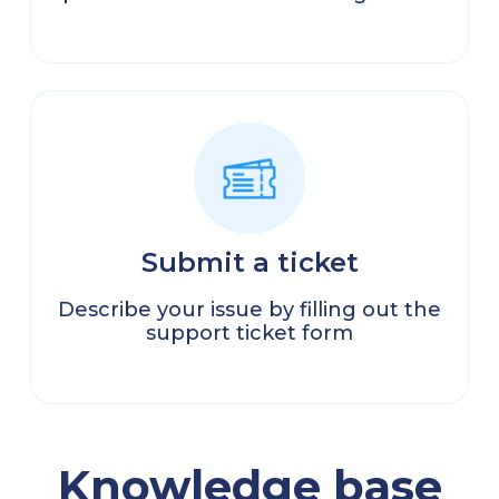
Submit a ticket
Describe your issue by filling out the
support ticket form
Knowledge base