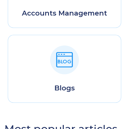
Accounts Management
Blogs
Most popular articles