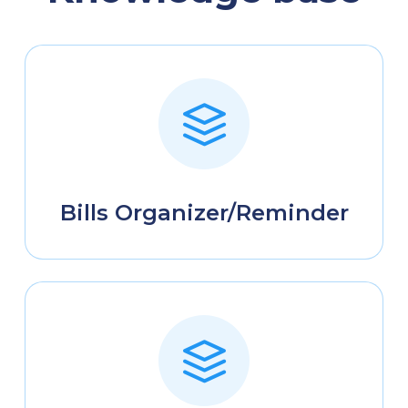
Bills Organizer/Reminder