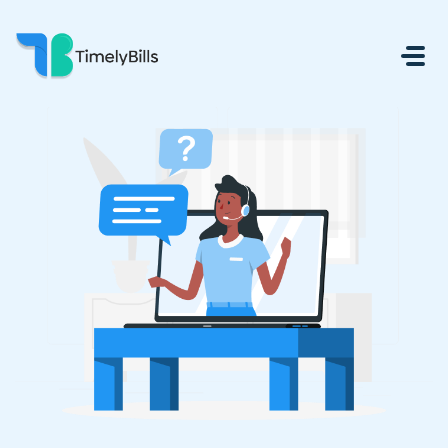
Skip To Main Content