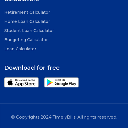
Retirement Calculator
Home Loan Calculator
Student Loan Calculator
Budgeting Calculator
Loan Calculator
Download for free
© Copyrights 2024 TimelyBills. All rights reserved.