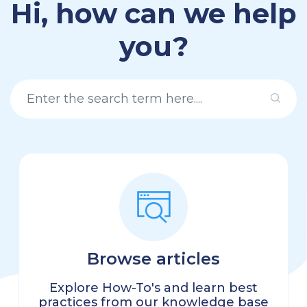
Hi, how can we help
you?
Browse articles
Explore How-To's and learn best
practices from our knowledge base