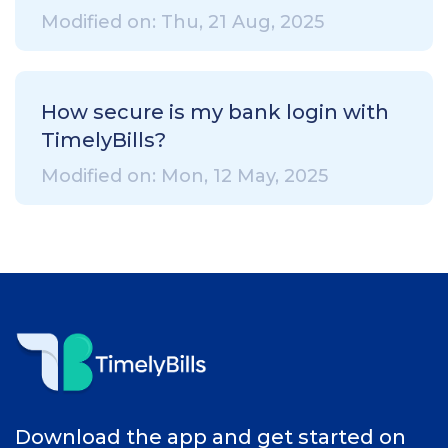
Modified on: Thu, 21 Aug, 2025
How secure is my bank login with
TimelyBills?
Modified on: Mon, 12 May, 2025
Download the app and get started on