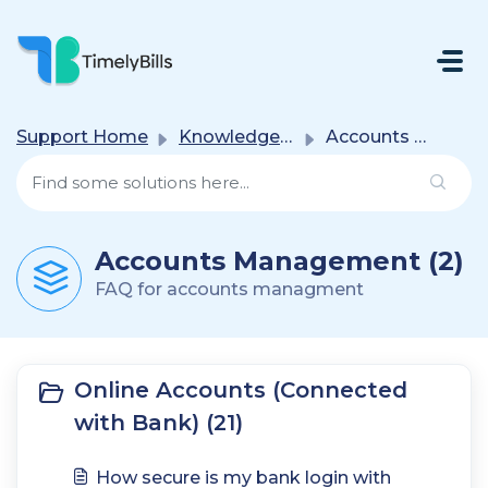
Skip To Main Content
Support Home
Knowledge base
Accounts Management
Accounts Management (2)
FAQ for accounts managment
Online Accounts (Connected
with Bank) (21)
How secure is my bank login with