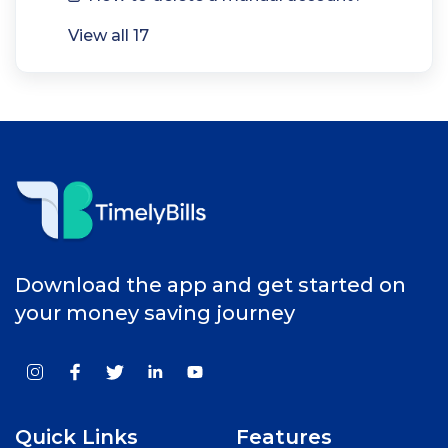
View all 17
Download the app and get started on
your money saving journey
Quick Links
Features