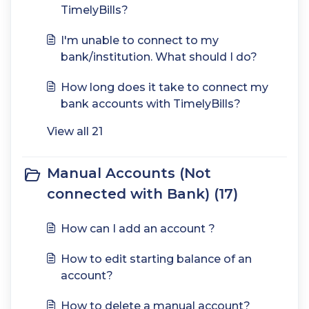
TimelyBills?
I'm unable to connect to my
bank/institution. What should I do?
How long does it take to connect my
bank accounts with TimelyBills?
View all 21
Manual Accounts (Not
connected with Bank) (17)
How can I add an account ?
How to edit starting balance of an
account?
How to delete a manual account?