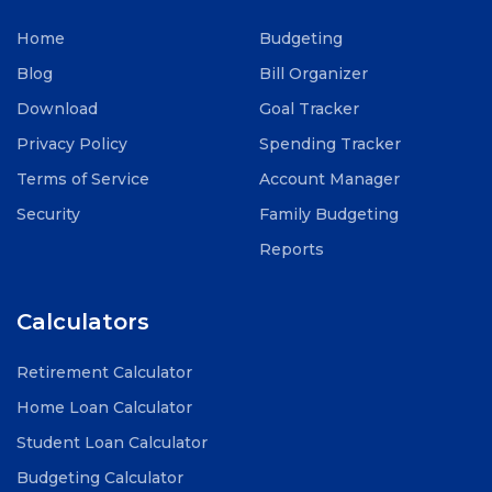
Home
Budgeting
Blog
Bill Organizer
Download
Goal Tracker
Privacy Policy
Spending Tracker
Terms of Service
Account Manager
Security
Family Budgeting
Reports
Calculators
Retirement Calculator
Home Loan Calculator
Student Loan Calculator
Budgeting Calculator