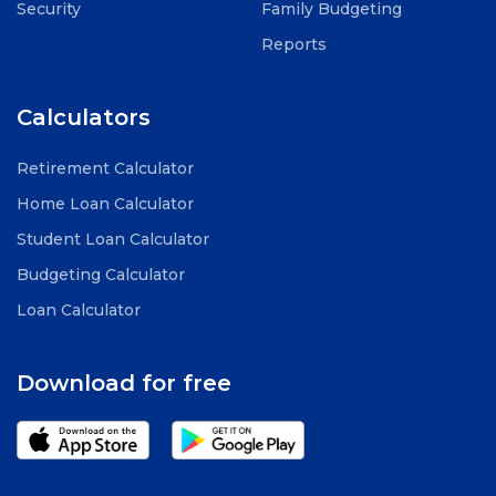
Security
Family Budgeting
Reports
Calculators
Retirement Calculator
Home Loan Calculator
Student Loan Calculator
Budgeting Calculator
Loan Calculator
Download for free