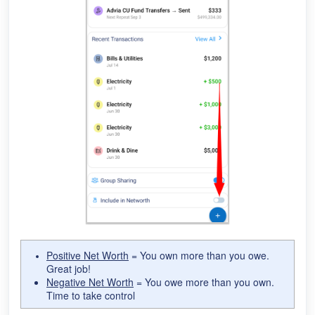
Positive Net Worth
= You own more than you owe.
Great job!
Negative Net Worth
= You owe more than you own.
Time to take control