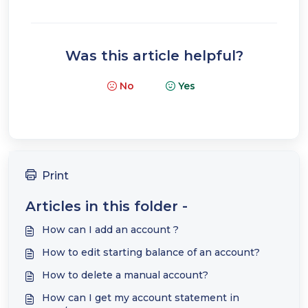
Was this article helpful?
No
Yes
Print
Articles in this folder -
How can I add an account ?
How to edit starting balance of an account?
How to delete a manual account?
How can I get my account statement in