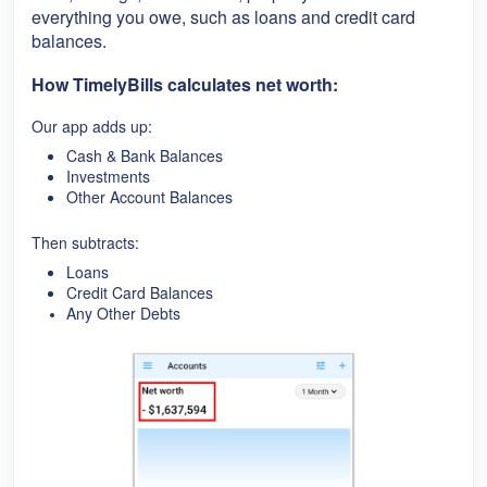
everything you owe, such as loans and credit card
balances.
How TimelyBills calculates net worth:
Our app adds up:
Cash & Bank Balances
Investments
Other Account Balances
Then subtracts:
Loans
Credit Card Balances
Any Other Debts