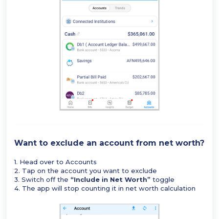
Want to exclude an account from net worth?
1. Head over to Accounts
2. Tap on the account you want to exclude
3. Switch off the
“Include in Net Worth”
toggle
4. The app will stop counting it in net worth calculation