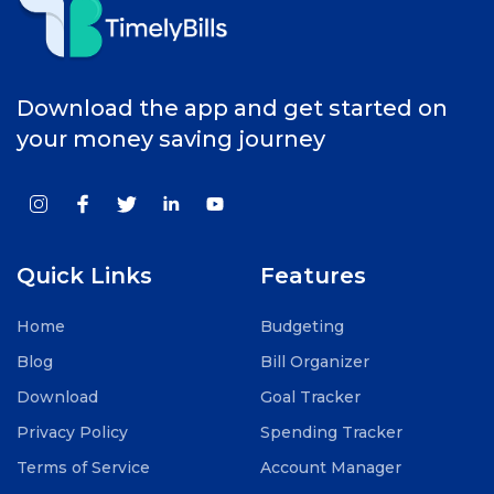
Download the app and get started on
your money saving journey
Quick Links
Features
Home
Budgeting
Blog
Bill Organizer
Download
Goal Tracker
Privacy Policy
Spending Tracker
Terms of Service
Account Manager