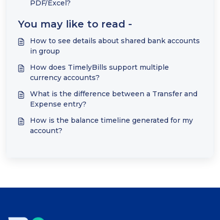
PDF/Excel?
You may like to read -
How to see details about shared bank accounts
in group
How does TimelyBills support multiple
currency accounts?
What is the difference between a Transfer and
Expense entry?
How is the balance timeline generated for my
account?