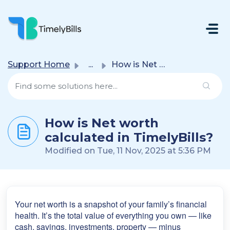
Skip To Main Content
Support Home
...
How is Net worth calculated in TimelyBills?
How is Net worth
calculated in TimelyBills?
Modified on Tue, 11 Nov, 2025 at 5:36 PM
Your net worth is a snapshot of your family’s financial
health. It’s the total value of everything you own — like
cash, savings, investments, property — minus