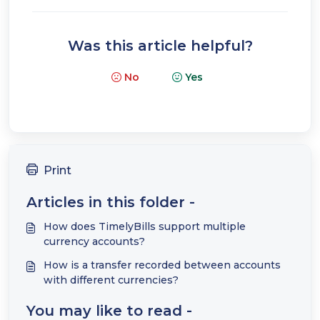
Was this article helpful?
No
Yes
Print
Articles in this folder -
How does TimelyBills support multiple
currency accounts?
How is a transfer recorded between accounts
with different currencies?
You may like to read -