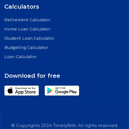
Calculators
Retirement Calculator
Home Loan Calculator
Student Loan Calculator
Budgeting Calculator
Loan Calculator
Download for free
© Copyrights 2024 TimelyBills. All rights reserved.