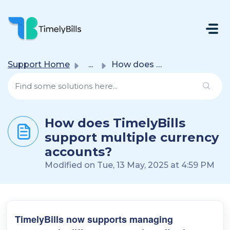
Skip To Main Content
Support Home
...
How does TimelyBills support multiple currency accounts?
How does TimelyBills
support multiple currency
accounts?
Modified on Tue, 13 May, 2025 at 4:59 PM
TimelyBills now supports managing