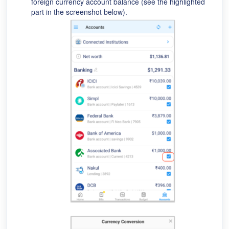
foreign currency account balance (see the highlighted
part in the screenshot below).