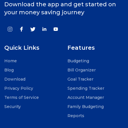
Download the app and get started on
your money saving journey
Quick Links
Features
Home
Budgeting
Blog
Bill Organizer
Download
Goal Tracker
Privacy Policy
Spending Tracker
Terms of Service
Account Manager
Security
Family Budgeting
Reports