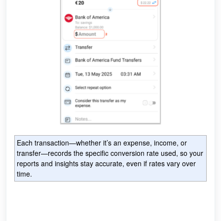
Each transaction—whether it’s an expense, income, or
transfer—records the specific conversion rate used, so your
reports and insights stay accurate, even if rates vary over
time.