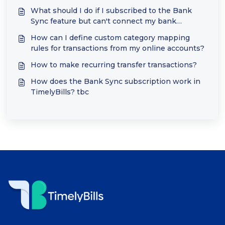
What should I do if I subscribed to the Bank
Sync feature but can't connect my bank
accounts?
How can I define custom category mapping
rules for transactions from my online accounts?
How to make recurring transfer transactions?
How does the Bank Sync subscription work in
TimelyBills? tbc