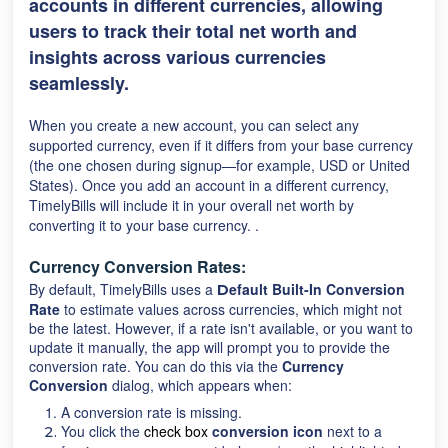
accounts in different currencies, allowing
users to track their total net worth and
insights across various currencies
seamlessly.
When you create a new account, you can select any
supported currency, even if it differs from your base currency
(the one chosen during signup—for example, USD or United
States). Once you add an account in a different currency,
TimelyBills will include it in your overall net worth by
converting it to your base currency. .
Currency Conversion Rates:
By default, TimelyBills uses a
efault Built-In Conversion
D
Rate
to estimate values across currencies, which might not
be the latest. However, if a rate isn't available, or you want to
update it manually, the app will prompt you to provide the
conversion rate. You can do this via the
Currency
Conversion
dialog, which appears when:
A conversion rate is missing.
You click the
check box
conversion icon
next to a