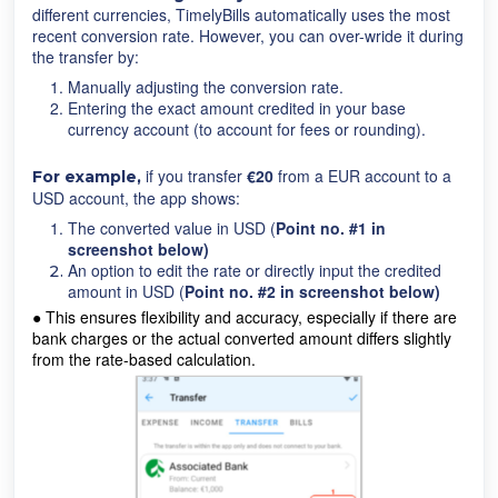
different currencies, TimelyBills automatically uses the most
recent conversion rate. However, you can over-wride it during
the transfer by:
Manually adjusting the conversion rate.
Entering the exact amount credited in your base
currency account (to account for fees or rounding).
if you transfer
€20
from a EUR account to a
For example,
USD account, the app shows:
The converted value in USD (
Point no. #1 in
screenshot below)
An option to edit the rate or directly input the credited
amount in USD (
Point no. #2 in screenshot below)
●
This ensures flexibility and accuracy, especially if there are
bank charges or the actual converted amount differs slightly
from the rate-based calculation.