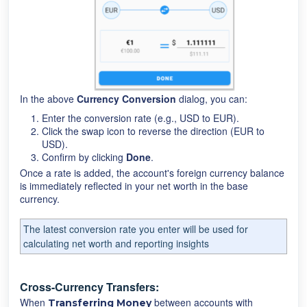
In the above
Currency Conversion
dialog, you can:
Enter the conversion rate (e.g., USD to EUR).
Click the swap icon to reverse the direction (EUR to
USD).
Confirm by clicking
Done
.
Once a rate is added, the account's foreign currency balance
is immediately reflected in your net worth in the base
currency.
The latest conversion rate you enter will be used for
calculating net worth and reporting insights
Cross-Currency Transfers:
When
between accounts with
T
ransferring Money