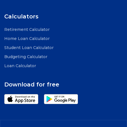
Calculators
Retirement Calculator
Home Loan Calculator
Student Loan Calculator
Budgeting Calculator
Loan Calculator
Download for free