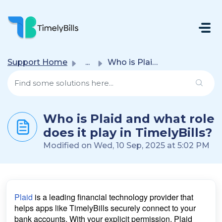
Skip To Main Content
Support Home
...
Who is Plaid and what role does it play in TimelyBills?
Who is Plaid and what role
does it play in TimelyBills?
Modified on Wed, 10 Sep, 2025 at 5:02 PM
Plaid
is a leading financial technology provider that
helps apps like TimelyBills securely connect to your
bank accounts. With your explicit permission, Plaid