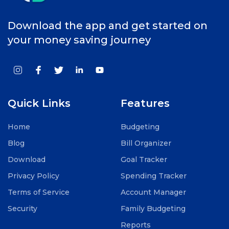
Download the app and get started on
your money saving journey
Quick Links
Features
Home
Budgeting
Blog
Bill Organizer
Download
Goal Tracker
Privacy Policy
Spending Tracker
Terms of Service
Account Manager
Security
Family Budgeting
Reports