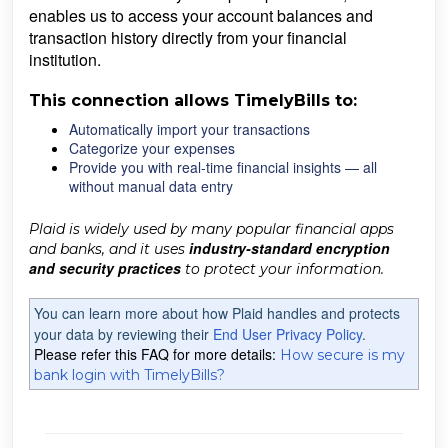
enables us to access your account balances and
transaction history directly from your financial
institution.
This connection allows TimelyBills to:
Automatically import your transactions
Categorize your expenses
Provide you with real-time financial insights — all
without manual data entry
Plaid is widely used by many popular financial apps
industry-standard encryption
and banks, and it uses
and security practices
to protect your information.
You can learn more about how Plaid handles and protects
your data by reviewing their
End User Privacy Policy
.
Please refer this FAQ for more details:
How secure is my
bank login with TimelyBills?