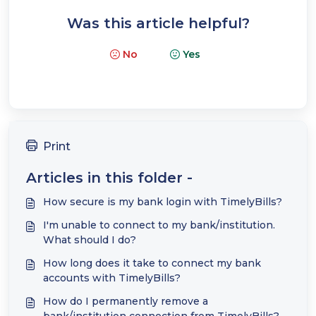
Was this article helpful?
No
Yes
Print
Articles in this folder -
How secure is my bank login with TimelyBills?
I'm unable to connect to my bank/institution.
What should I do?
How long does it take to connect my bank
accounts with TimelyBills?
How do I permanently remove a