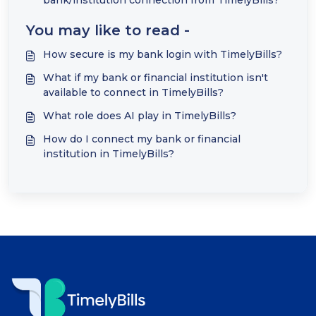
bank/institution connection from TimelyBills?
You may like to read -
How secure is my bank login with TimelyBills?
What if my bank or financial institution isn't
available to connect in TimelyBills?
What role does AI play in TimelyBills?
How do I connect my bank or financial
institution in TimelyBills?