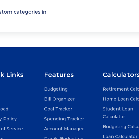
tom categories in
k Links
Features
Calculator
Budgeting
Retirement Calc
Bill Organizer
Home Loan Calc
oad
Goal Tracker
Student Loan
Calculator
y Policy
Spending Tracker
Budgeting Calcu
of Service
Account Manager
Loan Calculator
ty
Family Budgeting