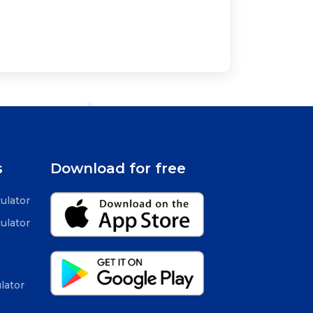
s
Download for free
ulator
ulator
lator