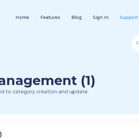
Home
Features
Blog
Sign In
Support
anagement (1)
ed to category creation and update
)