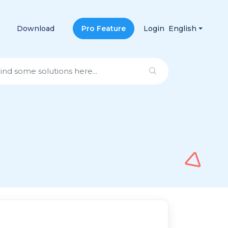
Download
Pro Feature
Login
English