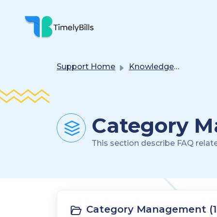
Skip To Main Content
Support Home
Knowledge base
Category M
This section describe FAQ relat
Category Management (1