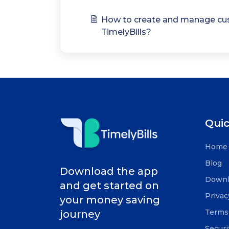
How to create and manage cus
TimelyBills?
Quic
Home
Blog
Download the app
Downl
and get started on
Privac
your money saving
Terms 
journey
Securi