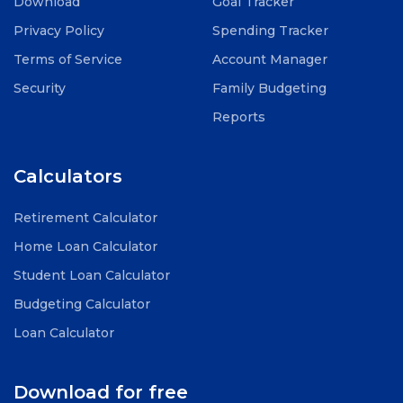
Download
Goal Tracker
Privacy Policy
Spending Tracker
Terms of Service
Account Manager
Security
Family Budgeting
Reports
Calculators
Retirement Calculator
Home Loan Calculator
Student Loan Calculator
Budgeting Calculator
Loan Calculator
Download for free