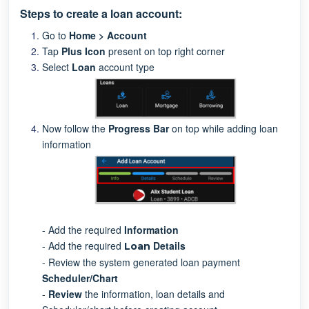
Steps to create a loan account:
Go to
Home > Account
Tap
Plus Icon
present on top right corner
Select
Loan
account type
Now follow the
Progress Bar
on top while adding loan
information
- Add the required
Information
- Add the required
D
etails
Loan
- Review the system generated loan payment
S
cheduler/Chart
-
Review
the information, loan details and