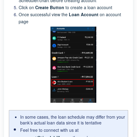
Scheduler/chart before creating account
Click on
Create Button
to create a loan account
Once successful view the
Loan Account
on account
page
In some cases, the loan schedule may differ from your
bank’s actual loan data since it is tentative
Feel free to connect with us at