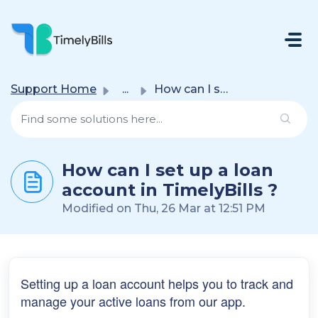
Skip To Main Content
Support Home
...
How can I set up a loan account in TimelyBills ?
How can I set up a loan
account in TimelyBills ?
Modified on Thu, 26 Mar at 12:51 PM
Setting up a loan account helps you to track and
manage your active loans from our app.