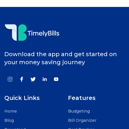
Download the app and get started on
your money saving journey
Quick Links
Features
Home
Budgeting
Blog
Bill Organizer