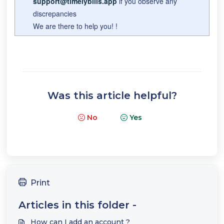
support@timelybills.app
if you observe any
discrepancies
We are there to help you! !
Was this article helpful?
No
Yes
Print
Articles in this folder -
How can I add an account ?