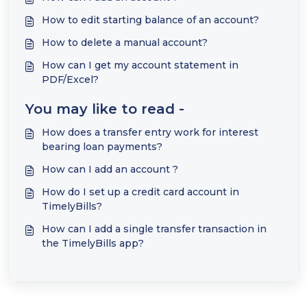
How to edit starting balance of an account?
How to delete a manual account?
How can I get my account statement in
PDF/Excel?
You may like to read -
How does a transfer entry work for interest
bearing loan payments?
How can I add an account ?
How do I set up a credit card account in
TimelyBills?
How can I add a single transfer transaction in
the TimelyBills app?