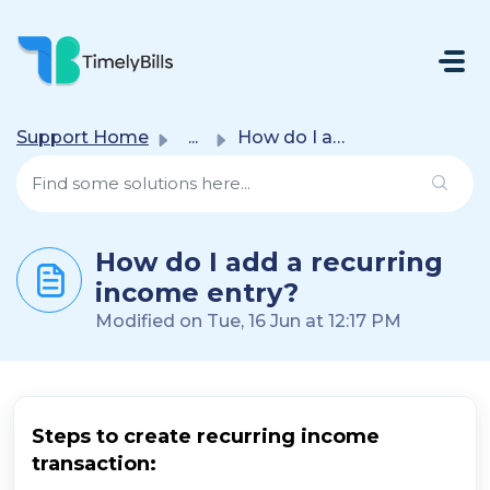
Skip To Main Content
Support Home
...
How do I add a recurring income entry?
How do I add a recurring
income entry?
Modified on Tue, 16 Jun at 12:17 PM
Steps to create recurring income
transaction: