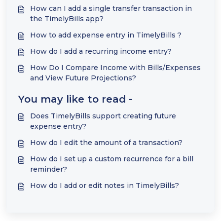
How can I add a single transfer transaction in
the TimelyBills app?
How to add expense entry in TimelyBills ?
How do I add a recurring income entry?
How Do I Compare Income with Bills/Expenses
and View Future Projections?
You may like to read -
Does TimelyBills support creating future
expense entry?
How do I edit the amount of a transaction?
How do I set up a custom recurrence for a bill
reminder?
How do I add or edit notes in TimelyBills?