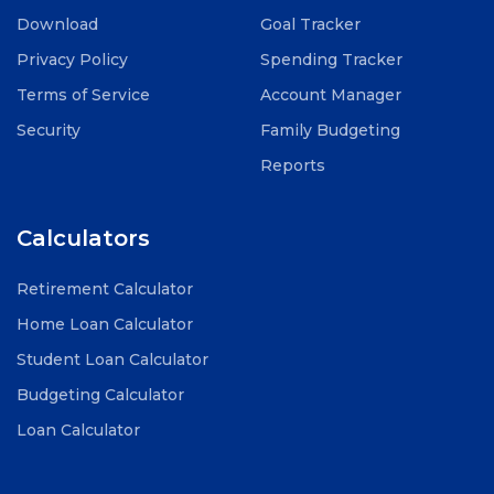
Download
Goal Tracker
Privacy Policy
Spending Tracker
Terms of Service
Account Manager
Security
Family Budgeting
Reports
Calculators
Retirement Calculator
Home Loan Calculator
Student Loan Calculator
Budgeting Calculator
Loan Calculator