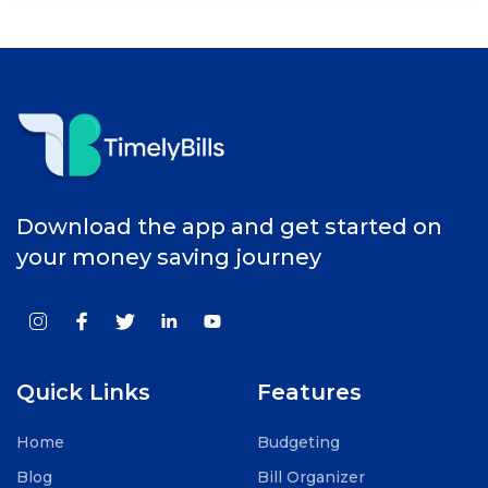
Download the app and get started on
your money saving journey
Quick Links
Features
Home
Budgeting
Blog
Bill Organizer