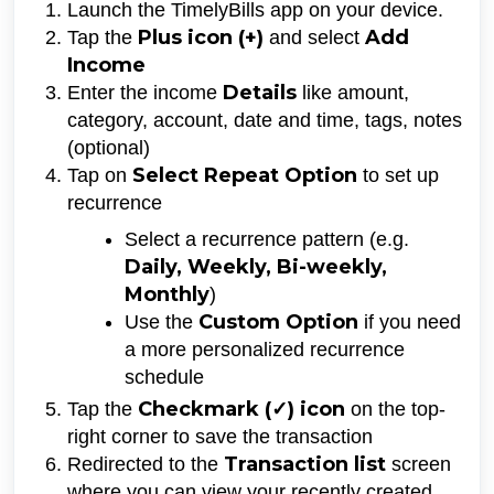
Launch the TimelyBills app on your device.
Plus icon (
+)
Add
Tap the
and select
Income
D
etails
Enter the income
like amount,
category, account, date and time, tags, notes
(optional)
Select Repeat Option
Tap on
to set up
recurrence
Select a recurrence pattern (e.g.
Daily, Weekly, Bi-weekly,
Monthly
)
Custom Option
Use the
if you need
a more personalized recurrence
schedule
Checkmark (✓) icon
Tap the
on the top-
right corner to save the transaction
Transaction list
Redirected to the
screen
where you can view your recently created