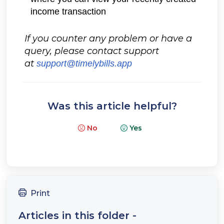
income transaction
If you counter any problem or have a
query, please contact support
at
support@timelybills.app
Was this article helpful?
No
Yes
Print
Articles in this folder -