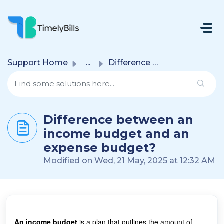
Skip To Main Content
Support Home
...
Difference between an income budget and an expense budget?
Difference between an
income budget and an
expense budget?
Modified on Wed, 21 May, 2025 at 12:32 AM
An income budget
is a plan that outlines the amount of