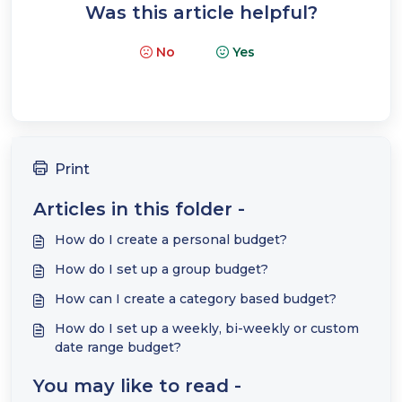
Was this article helpful?
No
Yes
Print
Articles in this folder -
How do I create a personal budget?
How do I set up a group budget?
How can I create a category based budget?
How do I set up a weekly, bi-weekly or custom
date range budget?
You may like to read -