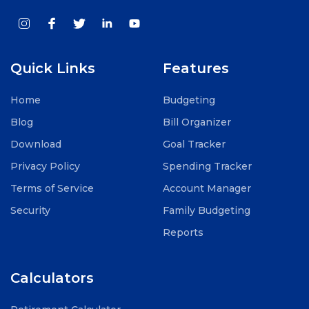
Quick Links
Features
Home
Budgeting
Blog
Bill Organizer
Download
Goal Tracker
Privacy Policy
Spending Tracker
Terms of Service
Account Manager
Security
Family Budgeting
Reports
Calculators