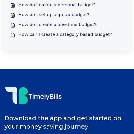
How do I create a personal budget?
How do I set up a group budget?
How do I create a one-time budget?
How can I create a category based budget?
Download the app and get started on
your money saving journey