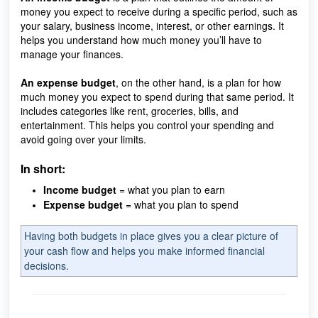
money you expect to receive during a specific period, such as
your salary, business income, interest, or other earnings. It
helps you understand how much money you’ll have to
manage your finances.
An expense budget
, on the other hand, is a plan for how
much money you expect to spend during that same period. It
includes categories like rent, groceries, bills, and
entertainment. This helps you control your spending and
avoid going over your limits.
In short:
Income budget
= what you plan to earn
Expense budget
= what you plan to spend
Having both budgets in place gives you a clear picture of
your cash flow and helps you make informed financial
decisions.