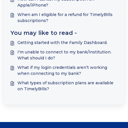
Apple/iPhone?
When am I eligible for a refund for TimelyBills
subscriptions?
You may like to read -
Getting started with the Family Dashboard.
I'm unable to connect to my bank/institution.
What should I do?
What if my login credentials aren’t working
when connecting to my bank?
What types of subscription plans are available
on TimelyBills?