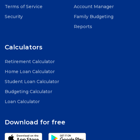
Terms of Service
Account Manager
Security
Family Budgeting
Reports
Calculators
Retirement Calculator
Home Loan Calculator
Student Loan Calculator
Budgeting Calculator
Loan Calculator
Download for free