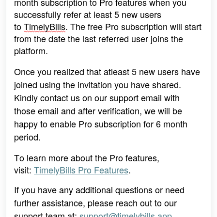
month subscription to Pro features when you 
successfully refer at least 5 
new users 
to 
TimelyBills
. The free Pro subscription will start 
from the date the last referred user joins the 
platform.
Once you realized that atleast 5 new users have 
joined using the invitation you have shared. 
Kindly contact us on our support email with 
those email and after verification, we will be 
happy to enable Pro subscription for 6 month 
period.
To learn more about the Pro features, 
visit: 
TimelyBills Pro Features
.
If you have any additional questions or need 
further assistance, please reach out to our 
support team at: 
support@timelybills.app