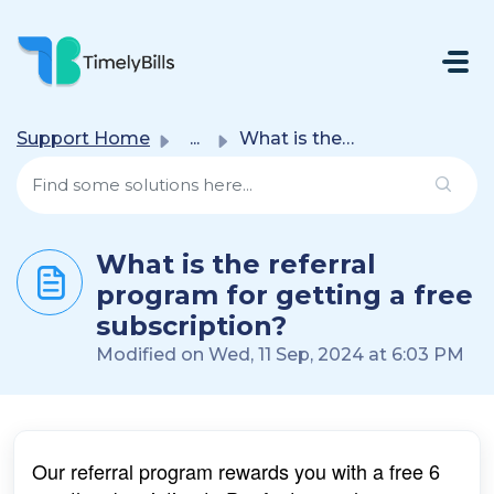
Skip To Main Content
Support Home
...
What is the referral program for getting a free subscript...
What is the referral
program for getting a free
subscription?
Modified on Wed, 11 Sep, 2024 at 6:03 PM
Our referral program rewards you with a free 6 