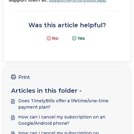
Was this article helpful?
No
Yes
Print
Articles in this folder -
Does TimelyBills offer a lifetime/one-time
payment plan?
How can I cancel my subscription on an
Google/Android phone?
How can I cancel my subscription on