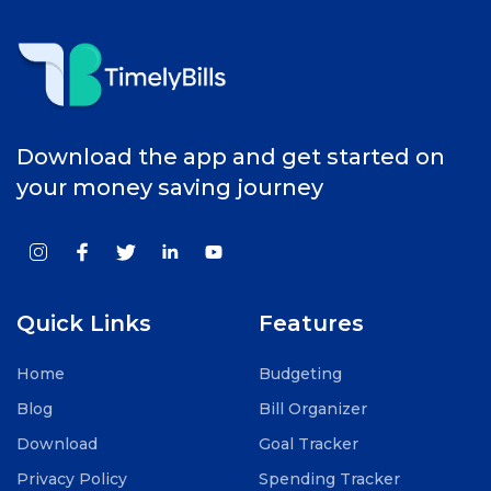
Download the app and get started on
your money saving journey
Quick Links
Features
Home
Budgeting
Blog
Bill Organizer
Download
Goal Tracker
Privacy Policy
Spending Tracker