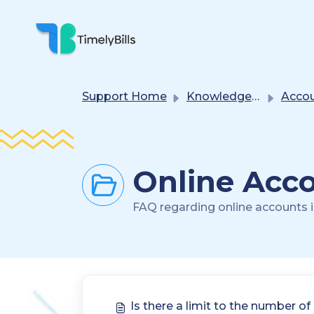
Skip To Main Content
Support Home
Knowledge base
Accounts Ma
Online Acco
FAQ regarding online accounts in
Is there a limit to the number of