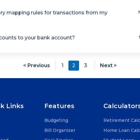
ry mapping rules for transactions from my
ccounts to your bank account?
< Previous
1
2
3
Next >
k Links
Features
Calculator
Budgeting
Retirement Calc
Bill Organizer
Home Loan Calc