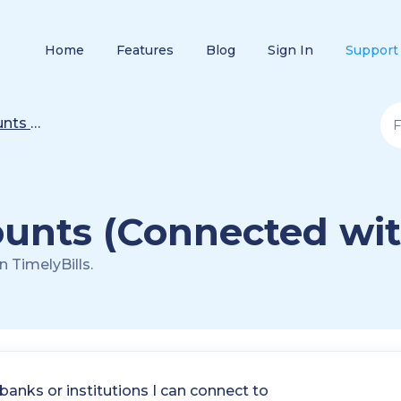
Home
Features
Blog
Sign In
Support
nagement
unts (Connected wit
 TimelyBills.
 banks or institutions I can connect to