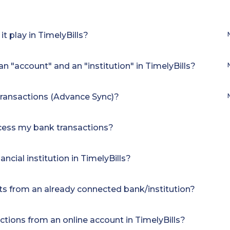
t play in TimelyBills?
n "account" and an "institution" in TimelyBills?
transactions (Advance Sync)?
ccess my bank transactions?
ncial institution in TimelyBills?
s from an already connected bank/institution?
ctions from an online account in TimelyBills?