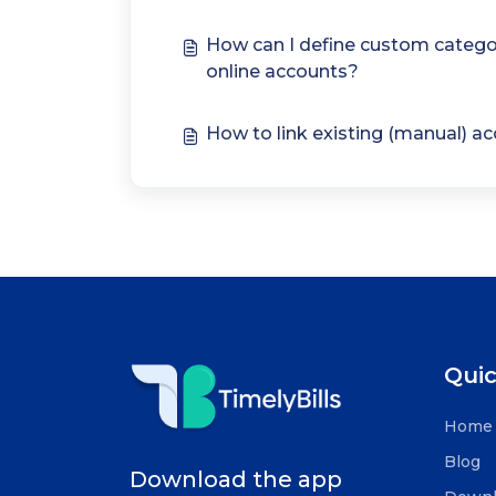
How can I define custom catego
online accounts?
How to link existing (manual) a
Quic
Home
Blog
Download the app