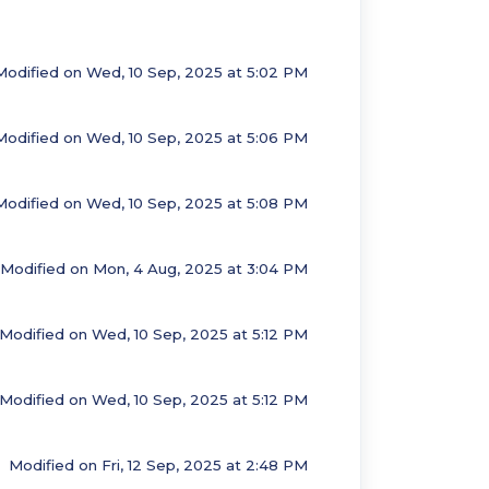
Modified on Wed, 10 Sep, 2025 at 5:02 PM
Modified on Wed, 10 Sep, 2025 at 5:06 PM
Modified on Wed, 10 Sep, 2025 at 5:08 PM
Modified on Mon, 4 Aug, 2025 at 3:04 PM
Modified on Wed, 10 Sep, 2025 at 5:12 PM
Modified on Wed, 10 Sep, 2025 at 5:12 PM
Modified on Fri, 12 Sep, 2025 at 2:48 PM