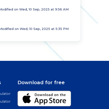
Modified on Wed, 10 Sep, 2025 at 9:56 AM
Modified on Wed, 10 Sep, 2025 at 5:35 PM
s
Download for free
ulator
ulator