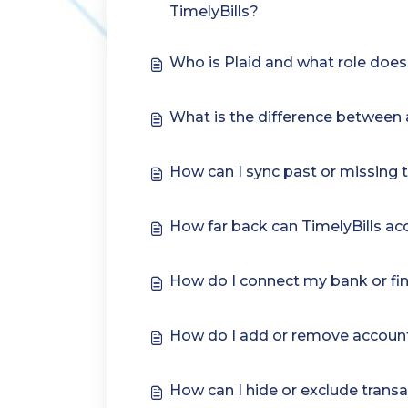
TimelyBills?
Who is Plaid and what role does i
What is the difference between a
How can I sync past or missing 
How far back can TimelyBills a
How do I connect my bank or fina
How do I add or remove account
How can I hide or exclude transa