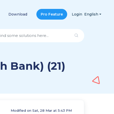
Download
Pro Feature
Login
English
h Bank) (21)
Modified on Sat, 28 Mar at 5:43 PM