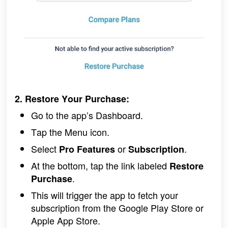
2. Restore Your Purchase:
Go to the app’s Dashboard.
Tap the Menu icon.
Select 
 or 
.
Pro Features
Subscription
At the bottom, tap the link labeled 
Restore 
.
Purchase
This will trigger the app to fetch your 
subscription from the Google Play Store or 
Apple App Store.