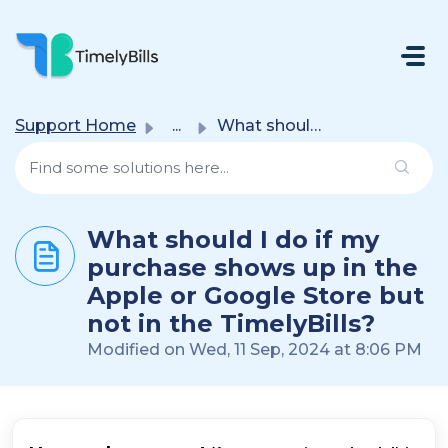
Skip To Main Content
Support Home
...
What should I do if my purchase shows up in the Apple or ...
What should I do if my
purchase shows up in the
Apple or Google Store but
not in the TimelyBills?
Modified on Wed, 11 Sep, 2024 at 8:06 PM