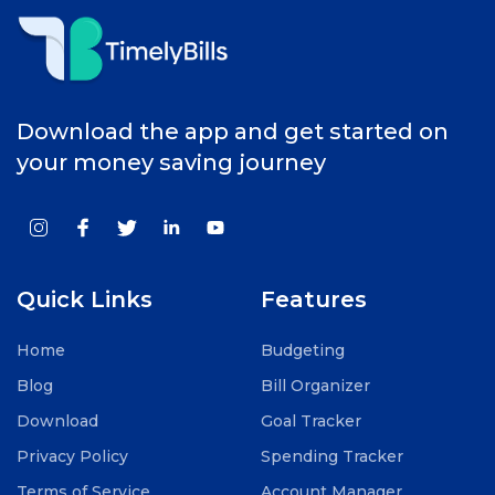
Download the app and get started on
your money saving journey
Quick Links
Features
Home
Budgeting
Blog
Bill Organizer
Download
Goal Tracker
Privacy Policy
Spending Tracker
Terms of Service
Account Manager