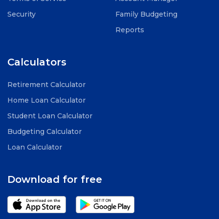
Security
Family Budgeting
Reports
Calculators
Retirement Calculator
Home Loan Calculator
Student Loan Calculator
Budgeting Calculator
Loan Calculator
Download for free