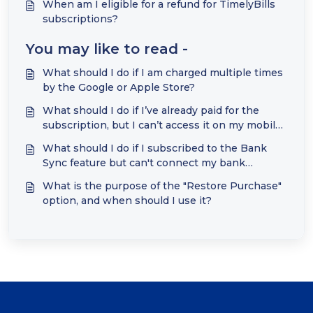
When am I eligible for a refund for TimelyBills
subscriptions?
You may like to read -
What should I do if I am charged multiple times
by the Google or Apple Store?
What should I do if I’ve already paid for the
subscription, but I can’t access it on my mobile
device?
What should I do if I subscribed to the Bank
Sync feature but can't connect my bank
accounts?
What is the purpose of the "Restore Purchase"
option, and when should I use it?