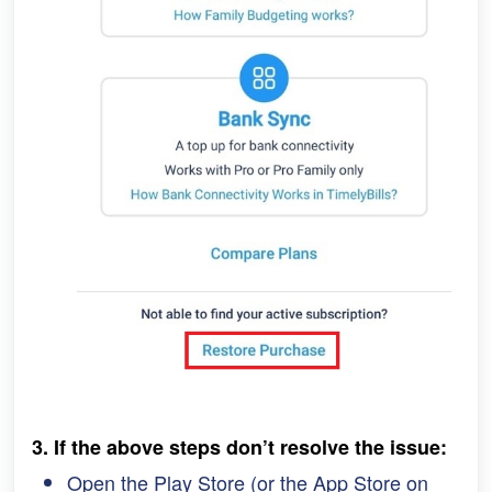
3. If the above steps 
don’t resolve the issue:
Open the Play Store (or the App Store on