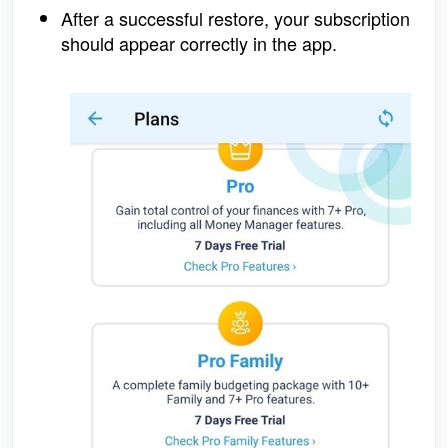
After a successful restore, your subscription 
should appear correctly in the app.