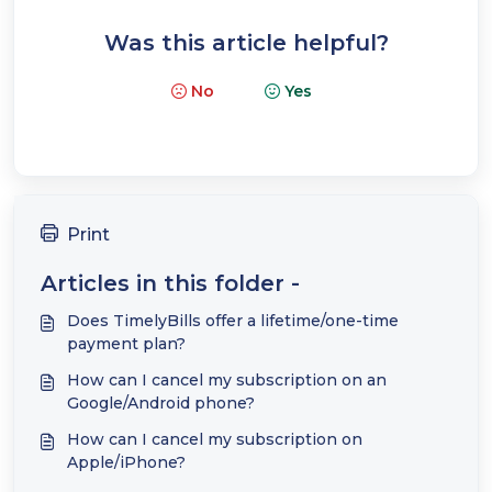
Was this article helpful?
No
Yes
Print
Articles in this folder -
Does TimelyBills offer a lifetime/one-time
payment plan?
How can I cancel my subscription on an
Google/Android phone?
How can I cancel my subscription on
Apple/iPhone?