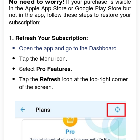
 If your purchase is visible 
No need to worry!
in the Apple App Store or Google Play Store but 
not in the app, follow these steps to restore your 
subscription:
1. Refresh Your Subscription:
Open the app and go to the Dashboard.
Tap the Menu icon.
Select 
.
Pro Features
Tap the 
icon at the top-right corner 
Refresh 
of the screen.