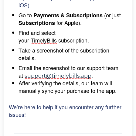
iOS).
Go to 
 (or just 
Payments & Subscriptions
 for Apple).
Subscriptions
Find and select 
your 
TimelyBills
 subscription.
Take a screenshot of the subscription 
details.
Email the screenshot to our support team 
at 
.
support@timelybills.app
After verifying the details, our team will 
manually 
sync your purchase to the app.
We’re here to help if you encounter any further
issues!